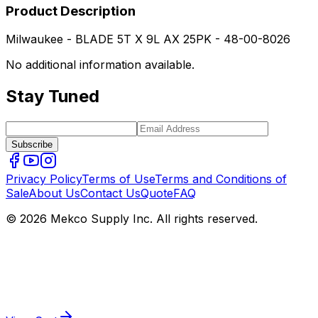
Product Description
Milwaukee - BLADE 5T X 9L AX 25PK - 48-00-8026
No additional information available.
Stay Tuned
Subscribe
Privacy Policy
Terms of Use
Terms and Conditions of
Sale
About Us
Contact Us
Quote
FAQ
© 2026 Mekco Supply Inc. All rights reserved.