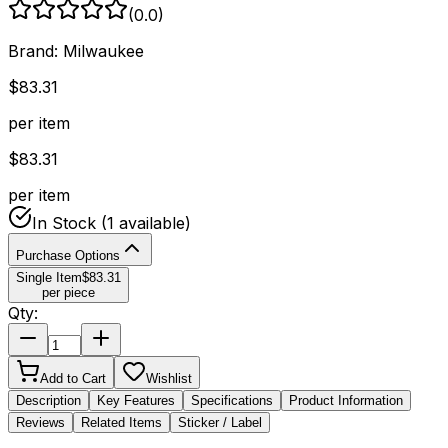
(
0.0
)
Brand:
Milwaukee
$
83.31
per item
$
83.31
per item
In Stock
(1 available)
Purchase Options
Single Item
$
83.31
per piece
Qty:
Add to Cart
Wishlist
Description
Key Features
Specifications
Product Information
Reviews
Related Items
Sticker / Label