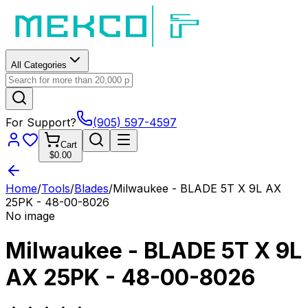
All Categories
For Support?
(905) 597-4597
Cart
$0.00
Home
/
Tools
/
Blades
/
Milwaukee - BLADE 5T X 9L AX
25PK - 48-00-8026
No image
Milwaukee - BLADE 5T X 9L
AX 25PK - 48-00-8026