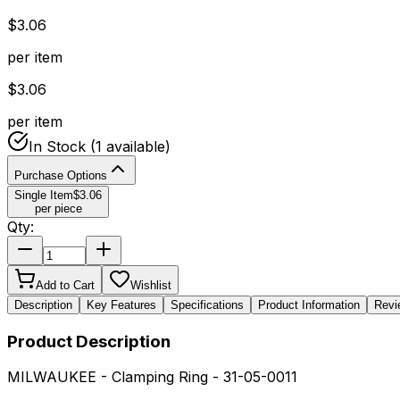
$
3.06
per item
$
3.06
per item
In Stock
(1 available)
Purchase Options
Single Item
$
3.06
per piece
Qty:
Add to Cart
Wishlist
Description
Key Features
Specifications
Product Information
Revi
Product Description
MILWAUKEE - Clamping Ring - 31-05-0011