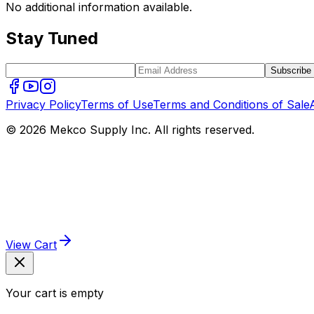
No additional information available.
Stay Tuned
Subscribe
Privacy Policy
Terms of Use
Terms and Conditions of Sale
© 2026 Mekco Supply Inc. All rights reserved.
View Cart
Your cart is empty