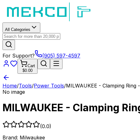
All Categories
For Support?
(905) 597-4597
Cart
$0.00
Home
/
Tools
/
Power Tools
/
MILWAUKEE - Clamping Ring -
No image
MILWAUKEE - Clamping Ring
(
0.0
)
Brand:
Milwaukee