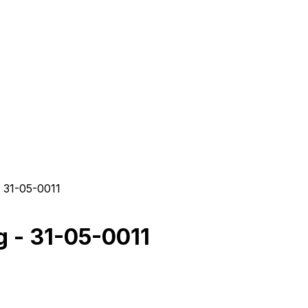
 31-05-0011
 - 31-05-0011