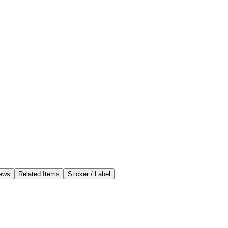
ews
Related Items
Sticker / Label