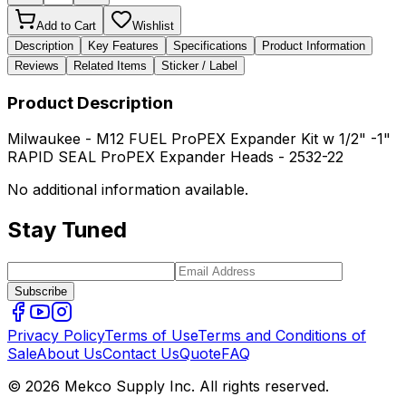
Add to Cart
Wishlist
Description
Key Features
Specifications
Product Information
Reviews
Related Items
Sticker / Label
Product Description
Milwaukee - M12 FUEL ProPEX Expander Kit w 1/2" -1"
RAPID SEAL ProPEX Expander Heads - 2532-22
No additional information available.
Stay Tuned
Subscribe
Privacy Policy
Terms of Use
Terms and Conditions of
Sale
About Us
Contact Us
Quote
FAQ
© 2026 Mekco Supply Inc. All rights reserved.