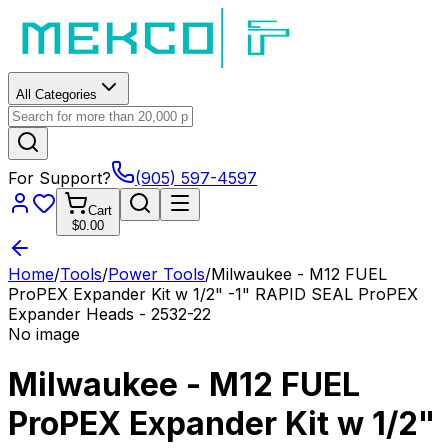
All Categories
For Support?
(905) 597-4597
Cart
$0.00
Home
/
Tools
/
Power Tools
/
Milwaukee - M12 FUEL
ProPEX Expander Kit w 1/2" -1" RAPID SEAL ProPEX
Expander Heads - 2532-22
No image
Milwaukee - M12 FUEL
ProPEX Expander Kit w 1/2"