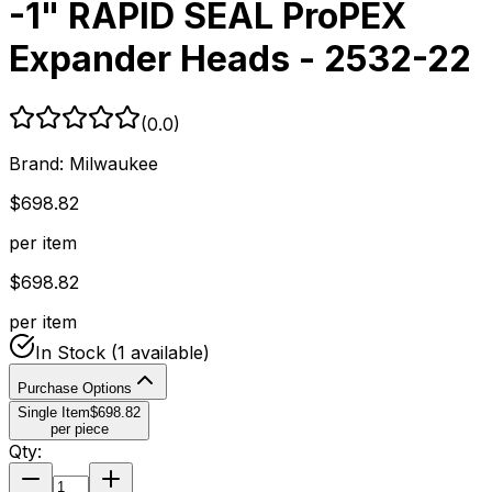
-1" RAPID SEAL ProPEX
Expander Heads - 2532-22
(
0.0
)
Brand:
Milwaukee
$
698.82
per item
$
698.82
per item
In Stock
(1 available)
Purchase Options
Single Item
$
698.82
per piece
Qty: