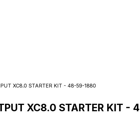
UT XC8.0 STARTER KIT - 48-59-1880
PUT XC8.0 STARTER KIT - 4