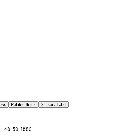
ews
Related Items
Sticker / Label
- 48-59-1880