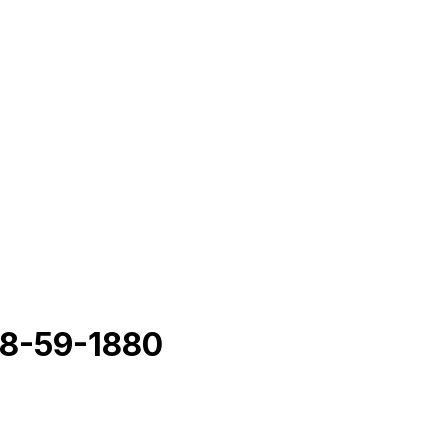
8-59-1880