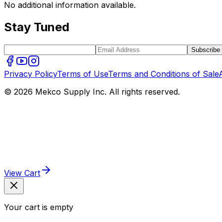
No additional information available.
Stay Tuned
Subscribe
Privacy Policy
Terms of Use
Terms and Conditions of Sale
© 2026 Mekco Supply Inc. All rights reserved.
View Cart
Your cart is empty