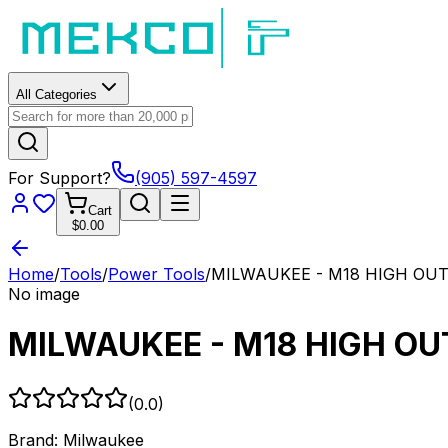
All Categories
For Support?
(905) 597-4597
Cart
$0.00
Home
/
Tools
/
Power Tools
/
MILWAUKEE - M18 HIGH OUTP
No image
MILWAUKEE - M18 HIGH OUT
(
0.0
)
Brand:
Milwaukee