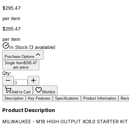
$
295.47
per item
$
295.47
per item
In Stock
(3 available)
Purchase Options
Single Item
$
295.47
per piece
Qty:
Add to Cart
Wishlist
Description
Key Features
Specifications
Product Information
Revi
Product Description
MILWAUKEE - M18 HIGH OUTPUT XC8.0 STARTER KIT 