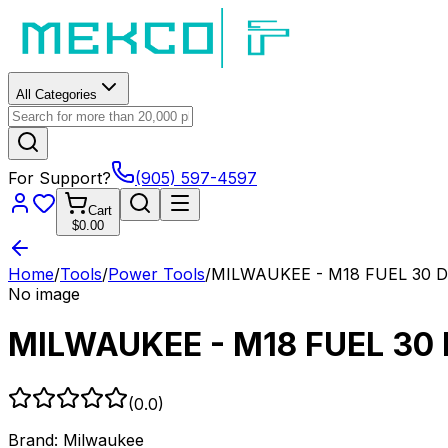
All Categories
For Support?
(905) 597-4597
Cart
$0.00
Home
/
Tools
/
Power Tools
/
MILWAUKEE - M18 FUEL 30 Deg
No image
MILWAUKEE - M18 FUEL 30 D
(
0.0
)
Brand:
Milwaukee