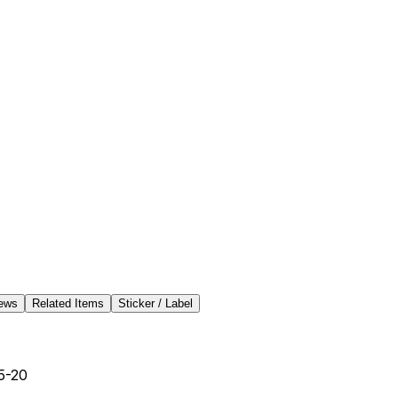
ews
Related Items
Sticker / Label
5-20