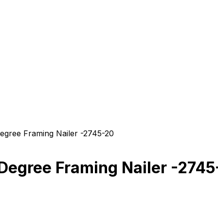
ree Framing Nailer -2745-20
egree Framing Nailer -2745