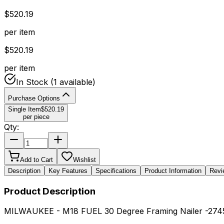
$
520.19
per item
$
520.19
per item
In Stock
(1 available)
Purchase Options
Single Item
$
520.19
per piece
Qty:
Add to Cart
Wishlist
Description
Key Features
Specifications
Product Information
Revi
Product Description
MILWAUKEE - M18 FUEL 30 Degree Framing Nailer -274