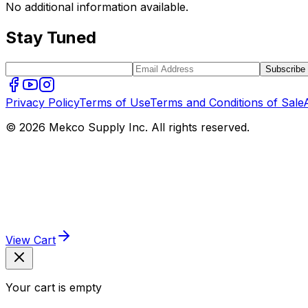
No additional information available.
Stay Tuned
Subscribe
Privacy Policy
Terms of Use
Terms and Conditions of Sale
© 2026 Mekco Supply Inc. All rights reserved.
View Cart
Your cart is empty