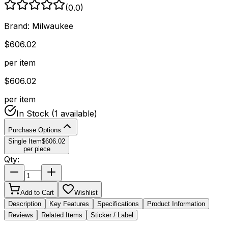
(
0.0
)
Brand:
Milwaukee
$
606.02
per item
$
606.02
per item
In Stock
(1 available)
Purchase Options
Single Item
$
606.02
per piece
Qty:
Add to Cart
Wishlist
Description
Key Features
Specifications
Product Information
Reviews
Related Items
Sticker / Label