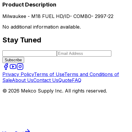
Product Description
Milwaukee - M18 FUEL HD/ID- COMBO- 2997-22
No additional information available.
Stay Tuned
Subscribe
Privacy Policy
Terms of Use
Terms and Conditions of
Sale
About Us
Contact Us
Quote
FAQ
© 2026 Mekco Supply Inc. All rights reserved.