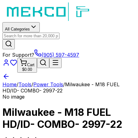
All Categories
For Support?
(905) 597-4597
Cart
$0.00
Home
/
Tools
/
Power Tools
/
Milwaukee - M18 FUEL
HD/ID- COMBO- 2997-22
No image
Milwaukee - M18 FUEL
HD/ID- COMBO- 2997-22