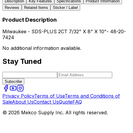
Description
Key Features
Specifications
Product Information
Reviews
Related Items
Sticker / Label
Product Description
Milwaukee - SDS-PLUS 2CT 7/32" X 8" X 10"- 48-20-
7424
No additional information available.
Stay Tuned
Subscribe
Privacy Policy
Terms of Use
Terms and Conditions of
Sale
About Us
Contact Us
Quote
FAQ
© 2026 Mekco Supply Inc. All rights reserved.