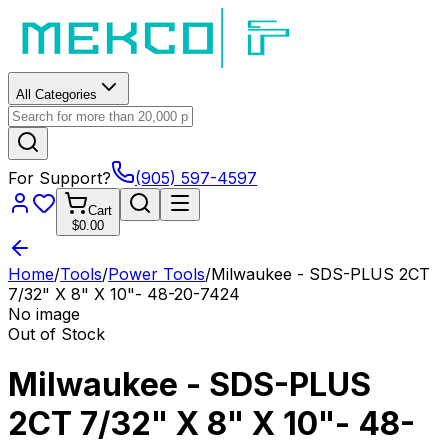
All Categories
For Support?
(905) 597-4597
Cart
$0.00
Home
/
Tools
/
Power Tools
/
Milwaukee - SDS-PLUS 2CT
7/32" X 8" X 10"- 48-20-7424
No image
Out of Stock
Milwaukee - SDS-PLUS
2CT 7/32" X 8" X 10"- 48-