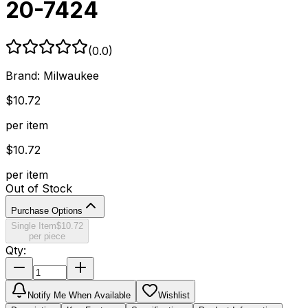
20-7424
(
0.0
)
Brand:
Milwaukee
$
10.72
per item
$
10.72
per item
Out of Stock
Purchase Options
Single Item
$
10.72
per piece
Qty:
Notify Me When Available
Wishlist