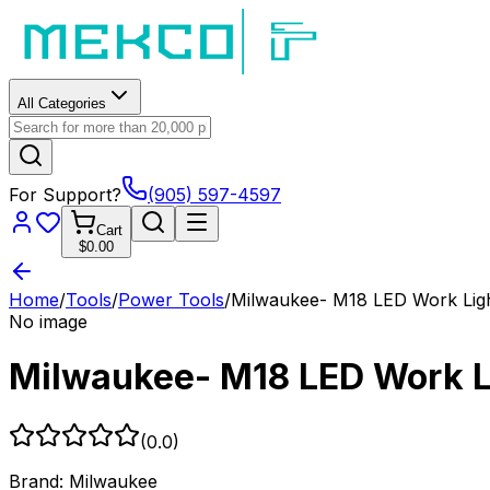
All Categories
For Support?
(905) 597-4597
Cart
$0.00
Home
/
Tools
/
Power Tools
/
Milwaukee- M18 LED Work Ligh
No image
Milwaukee- M18 LED Work L
(
0.0
)
Brand:
Milwaukee