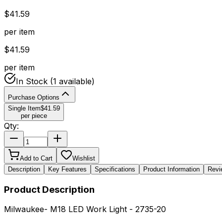
$
41.59
per item
$
41.59
per item
In Stock
(1 available)
Purchase Options
Single Item
$
41.59
per piece
Qty:
Add to Cart
Wishlist
Description
Key Features
Specifications
Product Information
Revi
Product Description
Milwaukee- M18 LED Work Light - 2735-20