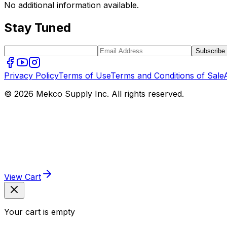
No additional information available.
Stay Tuned
Subscribe
Privacy Policy
Terms of Use
Terms and Conditions of Sale
© 2026 Mekco Supply Inc. All rights reserved.
View Cart
Your cart is empty