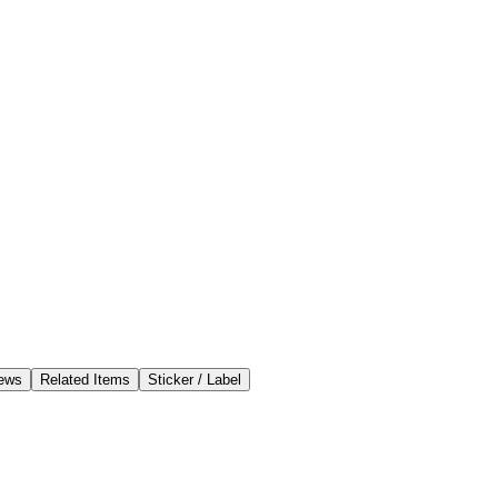
ews
Related Items
Sticker / Label