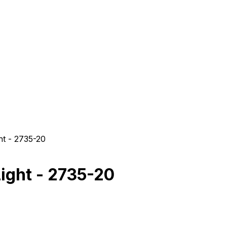
t - 2735-20
ight - 2735-20