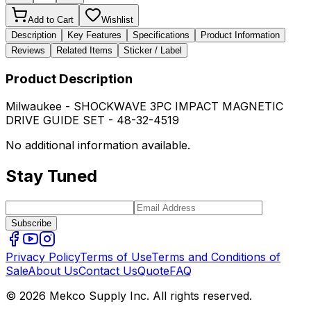
Add to Cart
Wishlist
Description
Key Features
Specifications
Product Information
Reviews
Related Items
Sticker / Label
Product Description
Milwaukee - SHOCKWAVE 3PC IMPACT MAGNETIC
DRIVE GUIDE SET - 48-32-4519
No additional information available.
Stay Tuned
Subscribe
Privacy Policy
Terms of Use
Terms and Conditions of
Sale
About Us
Contact Us
Quote
FAQ
© 2026 Mekco Supply Inc. All rights reserved.