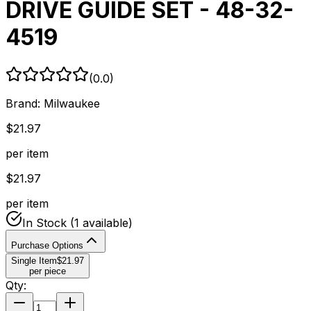
DRIVE GUIDE SET - 48-32-
4519
(
0.0
)
Brand:
Milwaukee
$
21.97
per item
$
21.97
per item
In Stock
(1 available)
Purchase Options
Single Item
$
21.97
per piece
Qty: