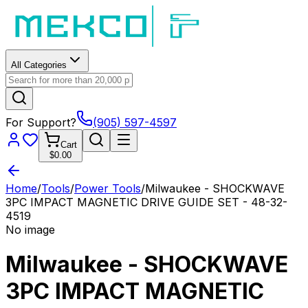
All Categories
For Support?
(905) 597-4597
Cart
$0.00
Home
/
Tools
/
Power Tools
/
Milwaukee - SHOCKWAVE
3PC IMPACT MAGNETIC DRIVE GUIDE SET - 48-32-
4519
No image
Milwaukee - SHOCKWAVE
3PC IMPACT MAGNETIC