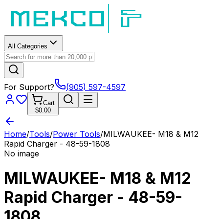
All Categories
For Support?
(905) 597-4597
Cart
$0.00
Home
/
Tools
/
Power Tools
/
MILWAUKEE- M18 & M12
Rapid Charger - 48-59-1808
No image
MILWAUKEE- M18 & M12
Rapid Charger - 48-59-
1808