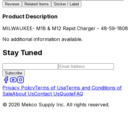
Reviews
Related Items
Sticker / Label
Product Description
MILWAUKEE- M18 & M12 Rapid Charger - 48-59-1808
No additional information available.
Stay Tuned
Subscribe
Privacy Policy
Terms of Use
Terms and Conditions of
Sale
About Us
Contact Us
Quote
FAQ
© 2026 Mekco Supply Inc. All rights reserved.