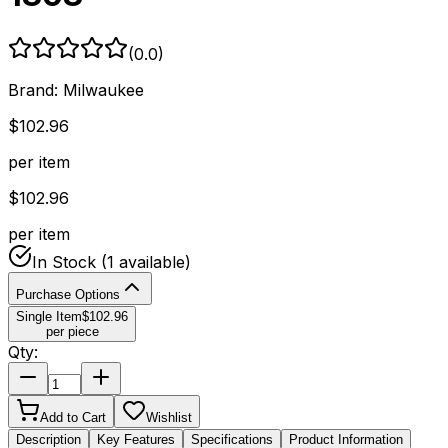
(
0.0
)
Brand:
Milwaukee
$
102.96
per item
$
102.96
per item
In Stock
(1 available)
Purchase Options
Single Item
$
102.96
per piece
Qty:
Add to Cart
Wishlist
Description
Key Features
Specifications
Product Information