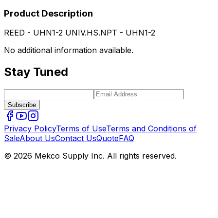
Product Description
REED - UHN1-2 UNIV.HS.NPT - UHN1-2
No additional information available.
Stay Tuned
Subscribe
Privacy Policy
Terms of Use
Terms and Conditions of
Sale
About Us
Contact Us
Quote
FAQ
© 2026 Mekco Supply Inc. All rights reserved.