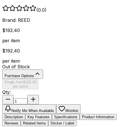
(
0.0
)
Brand:
REED
$
192.40
per item
$
192.40
per item
Out of Stock
Purchase Options
Single Item
$
192.40
per piece
Qty:
Notify Me When Available
Wishlist
Description
Key Features
Specifications
Product Information
Reviews
Related Items
Sticker / Label