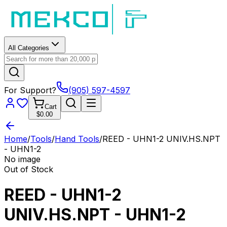
All Categories
For Support?
(905) 597-4597
Cart
$0.00
Home
/
Tools
/
Hand Tools
/
REED - UHN1-2 UNIV.HS.NPT
- UHN1-2
No image
Out of Stock
REED - UHN1-2
UNIV.HS.NPT - UHN1-2