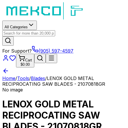
All Categories
For Support?
(905) 597-4597
Cart
$0.00
Home
/
Tools
/
Blades
/
LENOX GOLD METAL
RECIPROCATING SAW BLADES - 21070818GR
No image
LENOX GOLD METAL
RECIPROCATING SAW
BLADES - 21070818GR