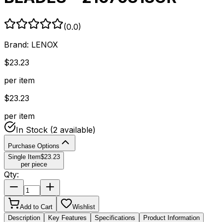
(
0.0
)
Brand:
LENOX
$
23.23
per item
$
23.23
per item
In Stock
(2 available)
Purchase Options
Single Item
$
23.23
per piece
Qty:
Add to Cart
Wishlist
Description
Key Features
Specifications
Product Information