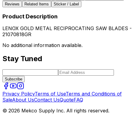
Reviews
Related Items
Sticker / Label
Product Description
LENOX GOLD METAL RECIPROCATING SAW BLADES -
21070818GR
No additional information available.
Stay Tuned
Subscribe
Privacy Policy
Terms of Use
Terms and Conditions of
Sale
About Us
Contact Us
Quote
FAQ
© 2026 Mekco Supply Inc. All rights reserved.