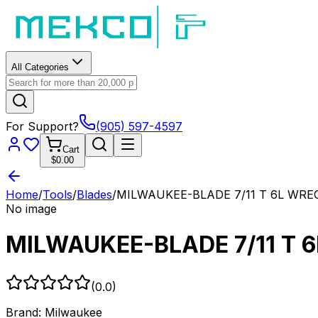
All Categories
For Support?
(905) 597-4597
Cart
$0.00
Home
/
Tools
/
Blades
/
MILWAUKEE-BLADE 7/11 T 6L WREC
No image
MILWAUKEE-BLADE 7/11 T 
(
0.0
)
Brand:
Milwaukee