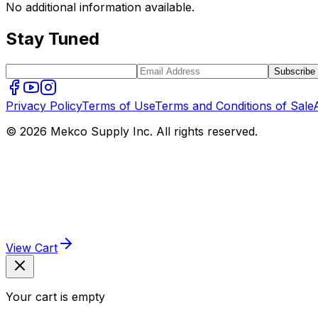
No additional information available.
Stay Tuned
Subscribe
Privacy Policy
Terms of Use
Terms and Conditions of Sale
© 2026 Mekco Supply Inc. All rights reserved.
View Cart
Your cart is empty