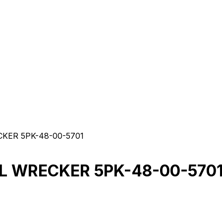
KER 5PK-48-00-5701
6L WRECKER 5PK-48-00-570