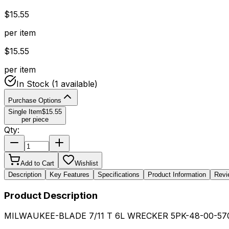
$
15.55
per item
$
15.55
per item
In Stock
(1 available)
Purchase Options
Single Item
$
15.55
per piece
Qty:
Add to Cart
Wishlist
Description
Key Features
Specifications
Product Information
Revi
Product Description
MILWAUKEE-BLADE 7/11 T 6L WRECKER 5PK-48-00-57