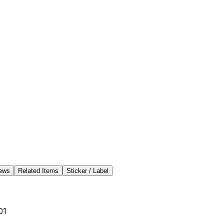
ews
Related Items
Sticker / Label
01