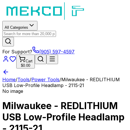
All Categories
For Support?
(905) 597-4597
Cart
$0.00
Home
/
Tools
/
Power Tools
/
Milwaukee - REDLITHIUM
USB Low-Profile Headlamp - 2115-21
No image
Milwaukee - REDLITHIUM
USB Low-Profile Headlamp
- 2115-21