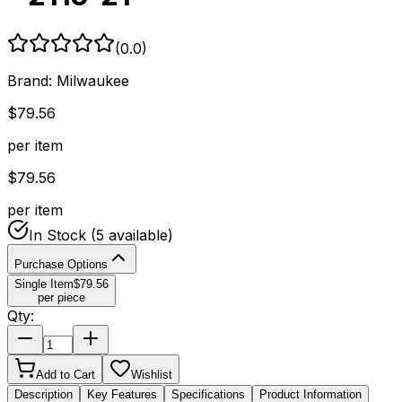
(
0.0
)
Brand:
Milwaukee
$
79.56
per item
$
79.56
per item
In Stock
(5 available)
Purchase Options
Single Item
$
79.56
per piece
Qty:
Add to Cart
Wishlist
Description
Key Features
Specifications
Product Information