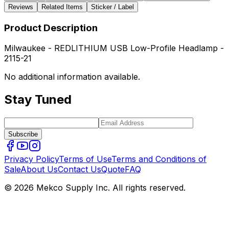
Reviews
Related Items
Sticker / Label
Product Description
Milwaukee - REDLITHIUM USB Low-Profile Headlamp -
2115-21
No additional information available.
Stay Tuned
Subscribe
Privacy Policy
Terms of Use
Terms and Conditions of
Sale
About Us
Contact Us
Quote
FAQ
© 2026 Mekco Supply Inc. All rights reserved.