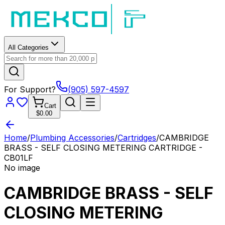
All Categories
For Support?
(905) 597-4597
Cart
$0.00
Home
/
Plumbing Accessories
/
Cartridges
/
CAMBRIDGE
BRASS - SELF CLOSING METERING CARTRIDGE -
CB01LF
No image
CAMBRIDGE BRASS - SELF
CLOSING METERING