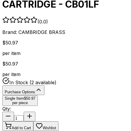
CARTRIDGE - CB01LF
(
0.0
)
Brand:
CAMBRIDGE BRASS
$
50.97
per item
$
50.97
per item
In Stock
(2 available)
Purchase Options
Single Item
$
50.97
per piece
Qty:
Add to Cart
Wishlist