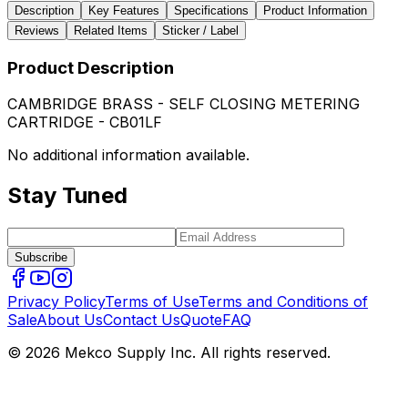
Description
Key Features
Specifications
Product Information
Reviews
Related Items
Sticker / Label
Product Description
CAMBRIDGE BRASS - SELF CLOSING METERING
CARTRIDGE - CB01LF
No additional information available.
Stay Tuned
Subscribe
Privacy Policy
Terms of Use
Terms and Conditions of
Sale
About Us
Contact Us
Quote
FAQ
© 2026 Mekco Supply Inc. All rights reserved.