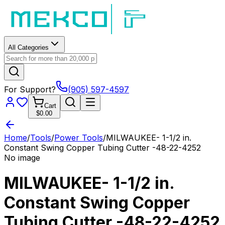
All Categories
For Support?
(905) 597-4597
Cart
$0.00
Home
/
Tools
/
Power Tools
/
MILWAUKEE- 1-1/2 in.
Constant Swing Copper Tubing Cutter -48-22-4252
No image
MILWAUKEE- 1-1/2 in.
Constant Swing Copper
Tubing Cutter -48-22-4252