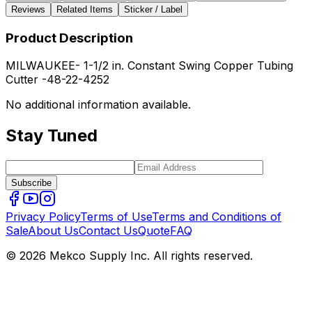
Reviews
Related Items
Sticker / Label
Product Description
MILWAUKEE- 1-1/2 in. Constant Swing Copper Tubing
Cutter -48-22-4252
No additional information available.
Stay Tuned
Subscribe
Privacy Policy
Terms of Use
Terms and Conditions of
Sale
About Us
Contact Us
Quote
FAQ
© 2026 Mekco Supply Inc. All rights reserved.