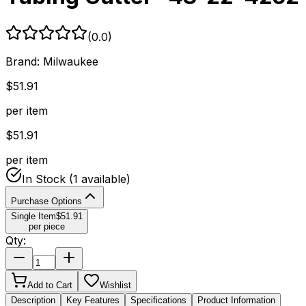
(
0.0
)
Brand:
Milwaukee
$
51.91
per item
$
51.91
per item
In Stock
(1 available)
Purchase Options
Single Item
$
51.91
per piece
Qty:
Add to Cart
Wishlist
Description
Key Features
Specifications
Product Information