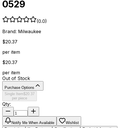
0529
(
0.0
)
Brand:
Milwaukee
$
20.37
per item
$
20.37
per item
Out of Stock
Purchase Options
Single Item
$
20.37
per piece
Qty:
Notify Me When Available
Wishlist