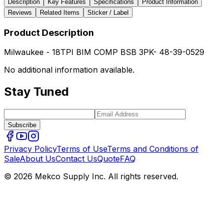
Description
Key Features
Specifications
Product Information
Reviews
Related Items
Sticker / Label
Product Description
Milwaukee - 18TPI BIM COMP BSB 3PK- 48-39-0529
No additional information available.
Stay Tuned
Subscribe
Privacy Policy
Terms of Use
Terms and Conditions of
Sale
About Us
Contact Us
Quote
FAQ
© 2026 Mekco Supply Inc. All rights reserved.