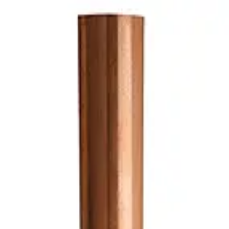
 Plate Lead-Free
Plate Lead-Free