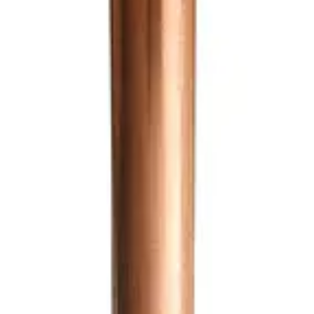
ews
Related Items
Sticker / Label