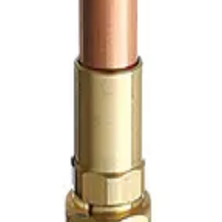
e rough brass in-wall isolation valve designed for concealed p
inlet and outlet connections
, this partition stop provides 
ve is supplied
without the stainless steel partition plate
, 
ign incorporates a self-adjusting spring-loaded packing and 
atories, sinks, and other wall-mounted fixtures to isolate t
 key through the wall opening, while the optional stainless 
, hotels, hospitals, schools, and other commercial plumbi
About Us
Contact Us
Quote
FAQ